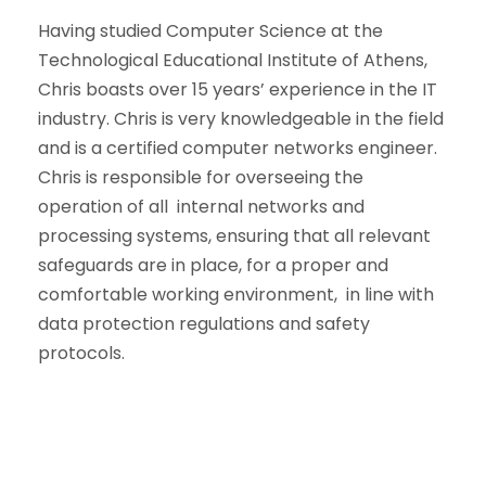
Having studied Computer Science at the
Technological Educational Institute of Athens,
Chris boasts over 15 years’ experience in the IT
industry. Chris is very knowledgeable in the field
and is a certified computer networks engineer.
Chris is responsible for overseeing the
operation of all internal networks and
processing systems, ensuring that all relevant
safeguards are in place, for a proper and
comfortable working environment, in line with
data protection regulations and safety
protocols.