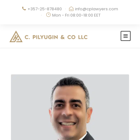
+357-25-878480
·
info@cplawyers.com
·
Mon - Fri 08:00-18:00 EET