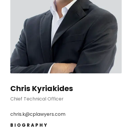
Chris Kyriakides
Chief Technical Officer
chris.k@cplawyers.com
BIOGRAPHY