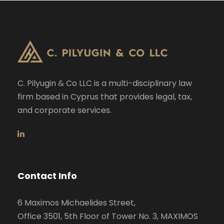
C. Pilyugin & Co LLC is a multi-disciplinary law
firm based in Cyprus that provides legal, tax,
and corporate services.
Contact Info
6 Maximos Michaelides Street,
Office 3501, 5th Floor of Tower No. 3, MAXIMOS