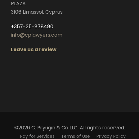
PLAZA
3106 Limassol, Cyprus
+357-25-878480
info@cplawyers.com
Leave us a review
©2026 C. Pilyugin & Co LLC. All rights reserved.
Pay for Services
Terms of Use
Privacy Policy