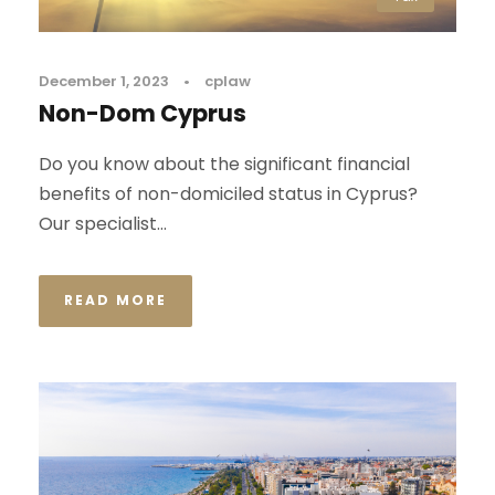
December 1, 2023
•
cplaw
Non-Dom Cyprus
Do you know about the significant financial
benefits of non-domiciled status in Cyprus?
Our specialist...
READ MORE