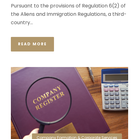
Pursuant to the provisions of Regulation 6(2) of
the Aliens and Immigration Regulations, a third-
country...
READ MORE
Company Formation & Corporate Services