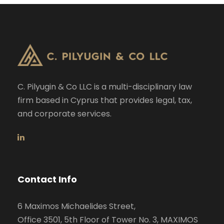
C. Pilyugin & Co LLC is a multi-disciplinary law
firm based in Cyprus that provides legal, tax,
and corporate services.
Contact Info
6 Maximos Michaelides Street,
Office 3501, 5th Floor of Tower No. 3, MAXIMOS