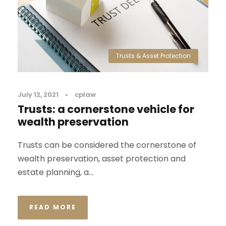
Trusts & Asset Protection
July 12, 2021
•
cplaw
Trusts: a cornerstone vehicle for
wealth preservation
Trusts can be considered the cornerstone of
wealth preservation, asset protection and
estate planning, a...
READ MORE