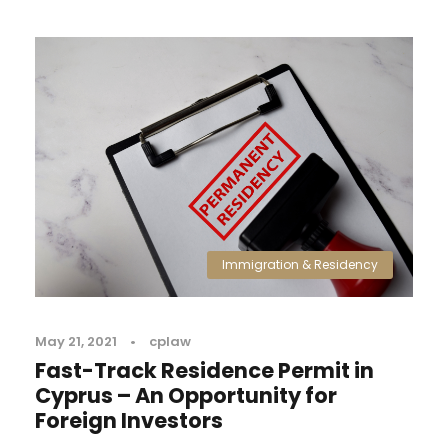
Immigration & Residency
May 21, 2021
•
cplaw
Fast-Track Residence Permit in
Cyprus – An Opportunity for
Foreign Investors