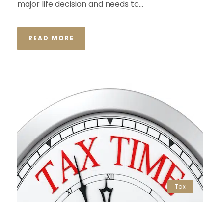
major life decision and needs to...
READ MORE
Tax