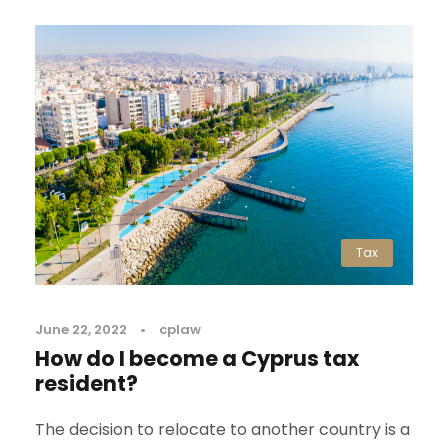
Tax
June 22, 2022
•
cplaw
How do I become a Cyprus tax
resident?
The decision to relocate to another country is a