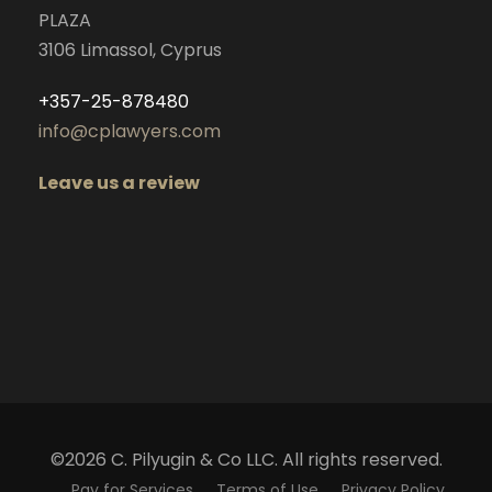
PLAZA
3106 Limassol, Cyprus
+357-25-878480
info@cplawyers.com
Leave us a review
©2026 C. Pilyugin & Co LLC. All rights reserved.
Pay for Services
Terms of Use
Privacy Policy