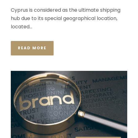
Cyprus is considered as the ultimate shipping
hub due to its special geographical location,
located...
READ MORE