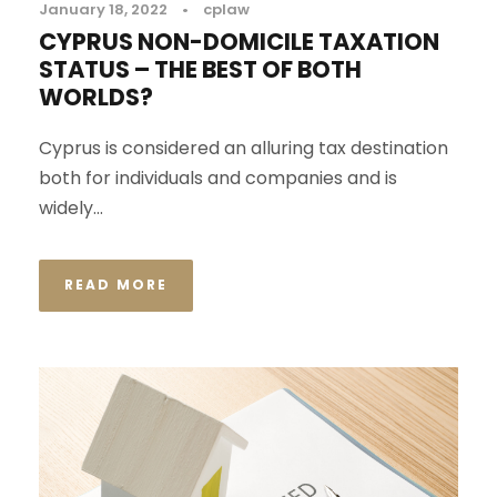
January 18, 2022
•
cplaw
CYPRUS NON-DOMICILE TAXATION
STATUS – THE BEST OF BOTH
WORLDS?
Cyprus is considered an alluring tax destination
both for individuals and companies and is
widely...
READ MORE