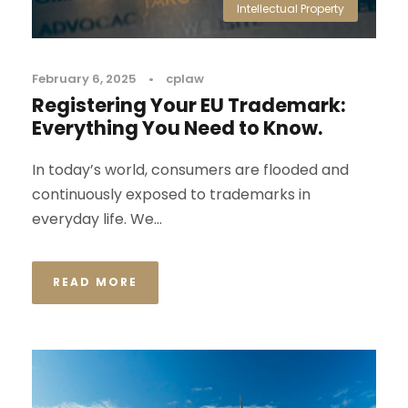
Intellectual Property
February 6, 2025
•
cplaw
Registering Your EU Trademark:
Everything You Need to Know.
In today’s world, consumers are flooded and
continuously exposed to trademarks in
everyday life. We...
READ MORE