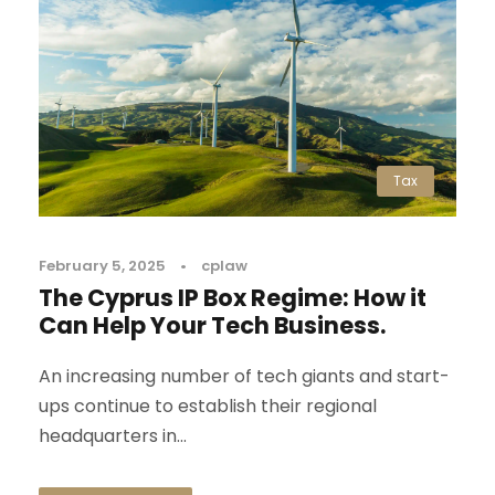
Tax
February 5, 2025
•
cplaw
The Cyprus IP Box Regime: How it
Can Help Your Tech Business.
An increasing number of tech giants and start-
ups continue to establish their regional
headquarters in...