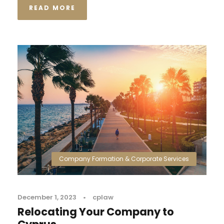
READ MORE
Company Formation & Corporate Services
December 1, 2023
•
cplaw
Relocating Your Company to