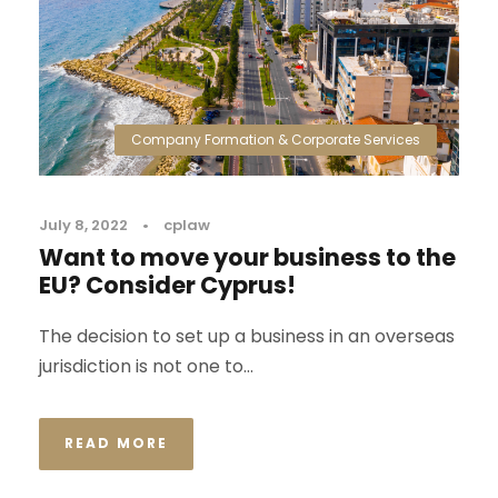
Company Formation & Corporate Services
July 8, 2022
•
cplaw
Want to move your business to the
EU? Consider Cyprus!
The decision to set up a business in an overseas
jurisdiction is not one to...
READ MORE