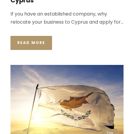
Cyprus
If you have an established company, why
relocate your business to Cyprus and apply for...
READ MORE
Tax