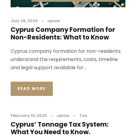
July 28, 2026
•
cplaw
Cyprus Company Formation for
Non-Residents: What to Know
Cyprus company formation for non-residents:
understand the requirements, costs, timeline
and legal support available for...
READ MORE
February 10, 2025
•
cplaw
•
Tax
Cyprus’ Tonnage Tax System:
What You Need to Know.