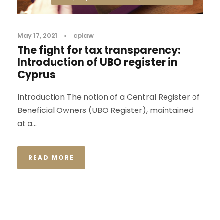
May 17, 2021
•
cplaw
The fight for tax transparency:
Introduction of UBO register in
Cyprus
Introduction The notion of a Central Register of
Beneficial Owners (UBO Register), maintained
at a...
READ MORE