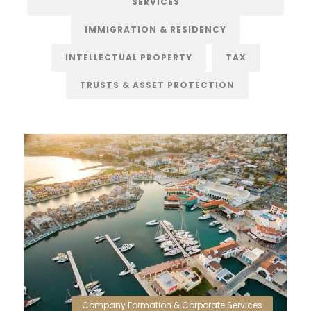
SERVICES
IMMIGRATION & RESIDENCY
INTELLECTUAL PROPERTY
TAX
TRUSTS & ASSET PROTECTION
Company Formation & Corporate Services