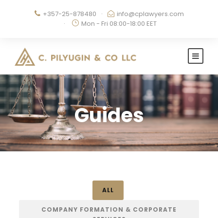
+357-25-878480
·
info@cplawyers.com
·
Mon - Fri 08:00-18:00 EET
Guides
ALL
COMPANY FORMATION & CORPORATE