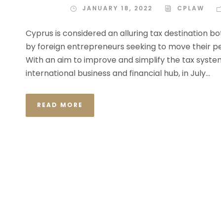
JANUARY 18, 2022
CPLAW
Cyprus is considered an alluring tax destination b
by foreign entrepreneurs seeking to move their pe
With an aim to improve and simplify the tax system
international business and financial hub, in July...
READ MORE