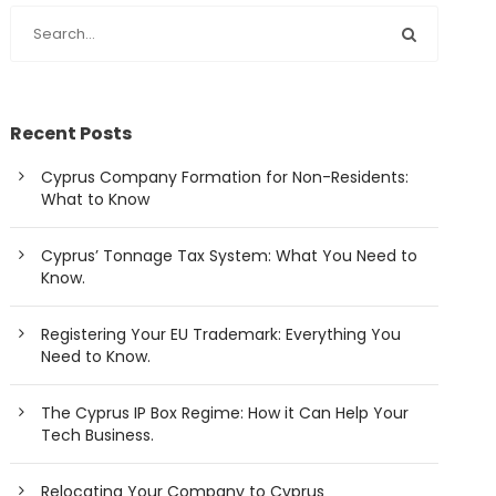
Recent Posts
Cyprus Company Formation for Non-Residents:
What to Know
Cyprus’ Tonnage Tax System: What You Need to
Know.
Registering Your EU Trademark: Everything You
Need to Know.
The Cyprus IP Box Regime: How it Can Help Your
Tech Business.
Relocating Your Company to Cyprus