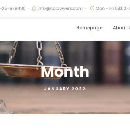
-25-878480
·
info@cplawyers.com
·
Mon - Fri 08:00-
Homepage
About 
Month
JANUARY 2022