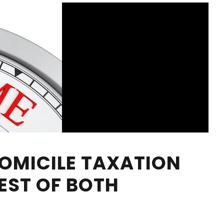
OMICILE TAXATION
EST OF BOTH