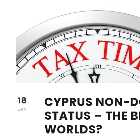
CYPRUS NON-D
18
JAN
STATUS – THE B
WORLDS?