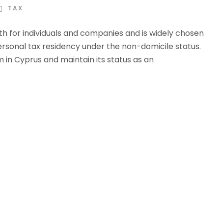
TAX
oth for individuals and companies and is widely chosen
rsonal tax residency under the non-domicile status.
 in Cyprus and maintain its status as an