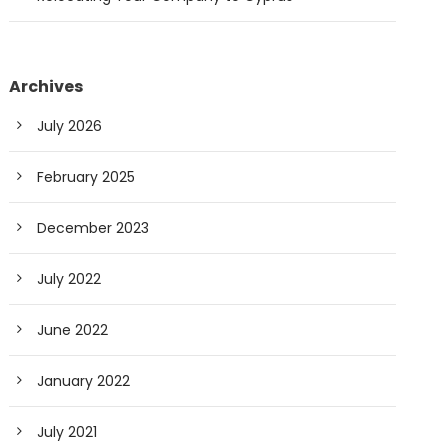
Archives
July 2026
February 2025
December 2023
July 2022
June 2022
January 2022
July 2021