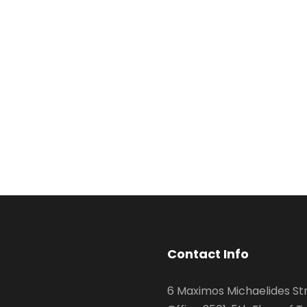
Contact Info
6 Maximos Michaelides Str