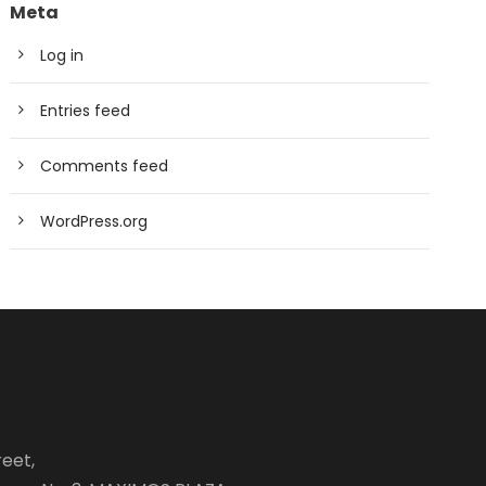
Meta
Log in
Entries feed
Comments feed
WordPress.org
eet,