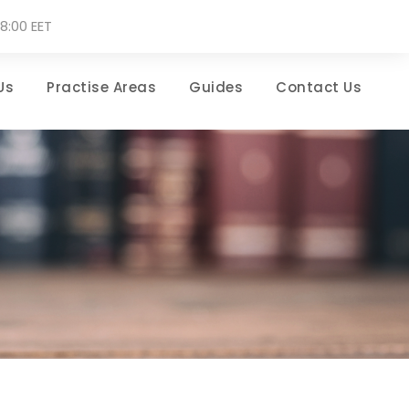
18:00 EET
Us
Practise Areas
Guides
Contact Us