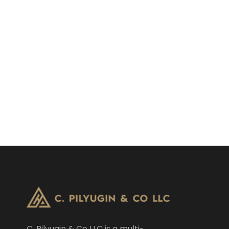
C. Pilyugin & Co LLC is a multi-