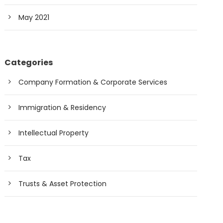
May 2021
Categories
Company Formation & Corporate Services
Immigration & Residency
Intellectual Property
Tax
Trusts & Asset Protection