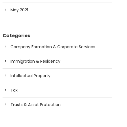
May 2021
Categories
Company Formation & Corporate Services
Immigration & Residency
Intellectual Property
Tax
Trusts & Asset Protection