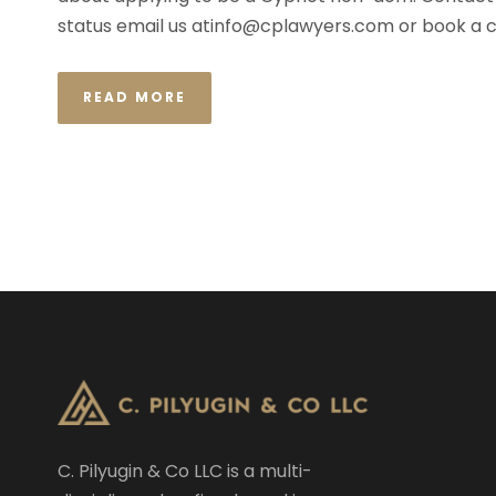
status email us
atinfo@cplawyers.com
or book a c
READ MORE
C. Pilyugin & Co LLC is a multi-