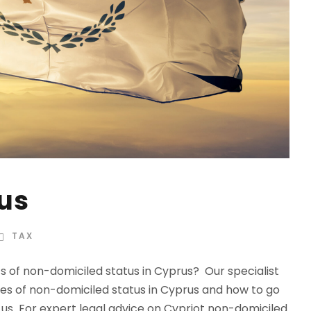
us
TAX
ts of non-domiciled status in Cyprus? Our specialist
es of non-domiciled status in Cyprus and how to go
us For expert legal advice on Cypriot non-domiciled