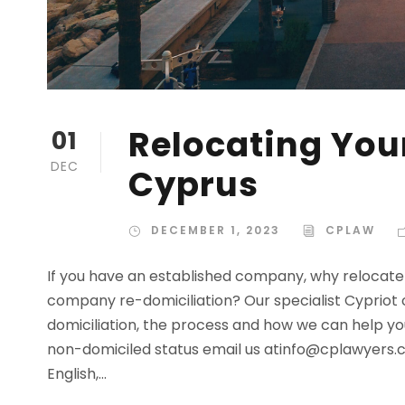
Relocating Yo
01
DEC
Cyprus
DECEMBER 1, 2023
CPLAW
If you have an established company, why relocate 
company re-domiciliation? Our specialist Cypriot 
domiciliation, the process and how we can help yo
non-domiciled status email us
atinfo@cplawyers.
English,...