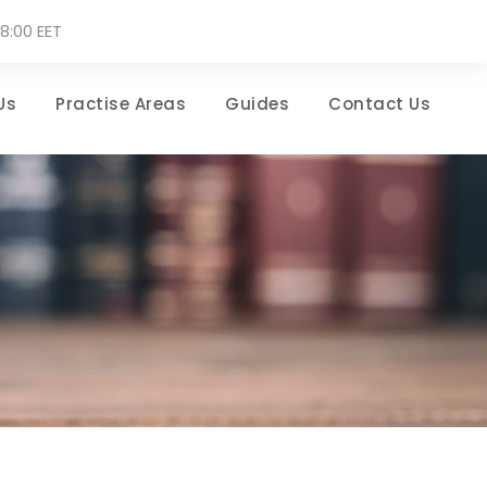
18:00 EET
Us
Practise Areas
Guides
Contact Us