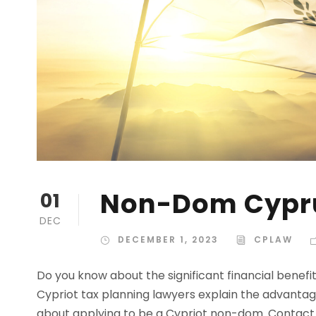
Non-Dom Cypr
01
DEC
DECEMBER 1, 2023
CPLAW
Do you know about the significant financial benefi
Cypriot tax planning lawyers explain the advantag
about applying to be a Cypriot non-dom. Contact 