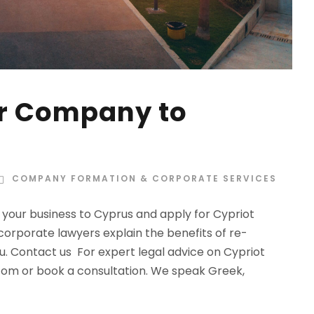
ur Company to
COMPANY FORMATION & CORPORATE SERVICES
your business to Cyprus and apply for Cypriot
corporate lawyers explain the benefits of re-
u. Contact us For expert legal advice on Cypriot
com
or book a consultation. We speak Greek,