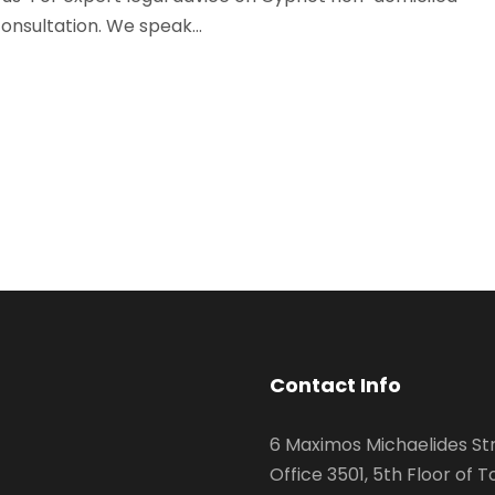
onsultation. We speak...
Contact Info
6 Maximos Michaelides Str
Office 3501, 5th Floor of