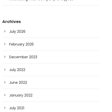
Archives
July 2026
February 2025
December 2023
July 2022
June 2022
January 2022
July 2021