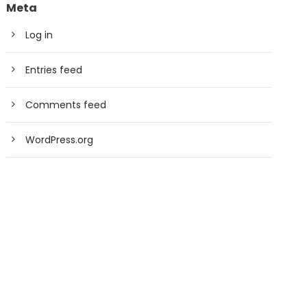
Meta
Log in
Entries feed
Comments feed
WordPress.org