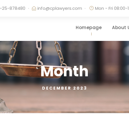
-25-878480
·
info@cplawyers.com
·
Mon - Fri 08:00-
Homepage
About 
Month
DECEMBER 2023