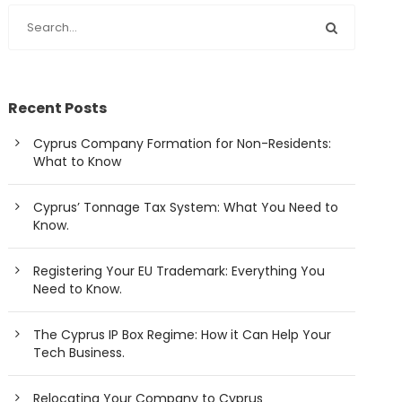
Recent Posts
Cyprus Company Formation for Non-Residents:
What to Know
Cyprus’ Tonnage Tax System: What You Need to
Know.
Registering Your EU Trademark: Everything You
Need to Know.
The Cyprus IP Box Regime: How it Can Help Your
Tech Business.
Relocating Your Company to Cyprus