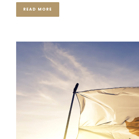
READ MORE