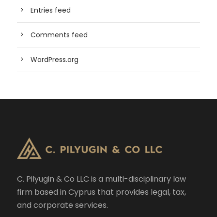
Entries feed
Comments feed
WordPress.org
C. Pilyugin & Co LLC is a multi-disciplinary law
firm based in Cyprus that provides legal, tax,
and corporate services.