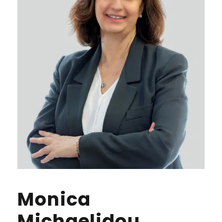
Monica
Michaelidou