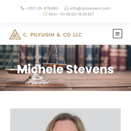
+357-25-878480
·
info@cplawyers.com
·
Mon - Fri 08:00-18:00 EET
Michele Stevens