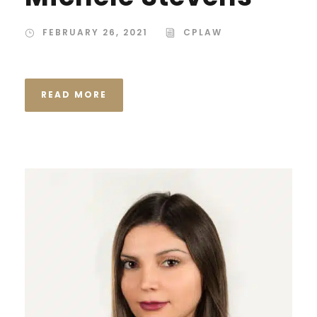
FEBRUARY 26, 2021
CPLAW
READ MORE