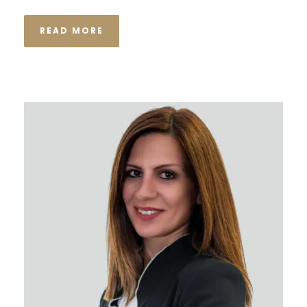
READ MORE