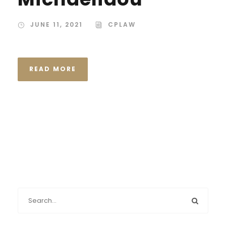
JUNE 11, 2021
CPLAW
READ MORE