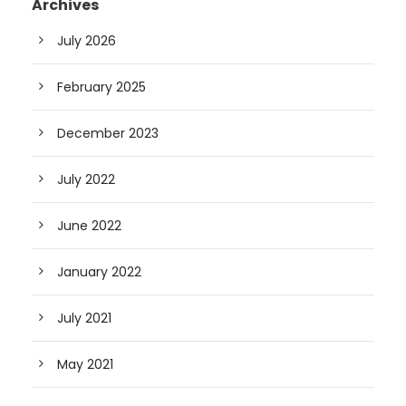
Archives
July 2026
February 2025
December 2023
July 2022
June 2022
January 2022
July 2021
May 2021