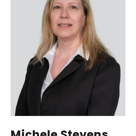
Michele Stevens