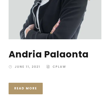
Andria Palaonta
JUNE 11, 2021
CPLAW
READ MORE