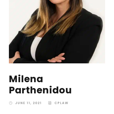
Milena
Parthenidou
JUNE 11, 2021
CPLAW