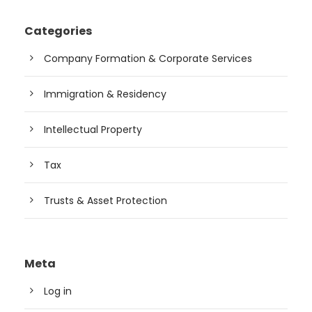
Categories
Company Formation & Corporate Services
Immigration & Residency
Intellectual Property
Tax
Trusts & Asset Protection
Meta
Log in