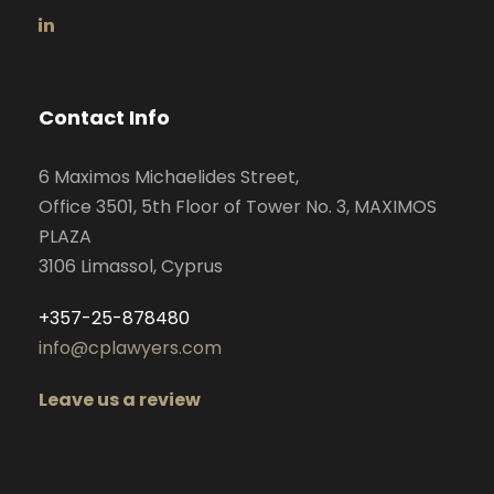
Contact Info
6 Maximos Michaelides Street,
Office 3501, 5th Floor of Tower No. 3, MAXIMOS
PLAZA
3106 Limassol, Cyprus
+357-25-878480
info@cplawyers.com
Leave us a review