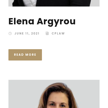
Elena Argyrou
JUNE 11, 2021
CPLAW
READ MORE