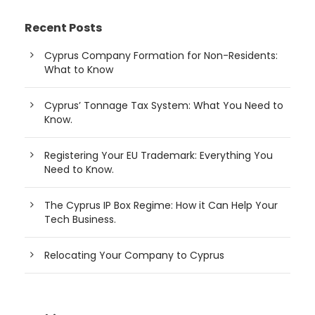
Recent Posts
Cyprus Company Formation for Non-Residents:
What to Know
Cyprus’ Tonnage Tax System: What You Need to
Know.
Registering Your EU Trademark: Everything You
Need to Know.
The Cyprus IP Box Regime: How it Can Help Your
Tech Business.
Relocating Your Company to Cyprus