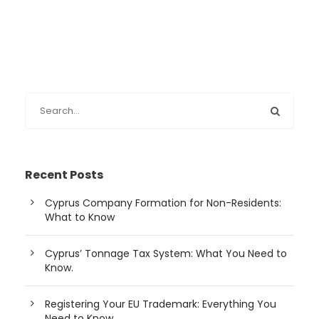
Recent Posts
Cyprus Company Formation for Non-Residents:
What to Know
Cyprus’ Tonnage Tax System: What You Need to
Know.
Registering Your EU Trademark: Everything You
Need to Know.