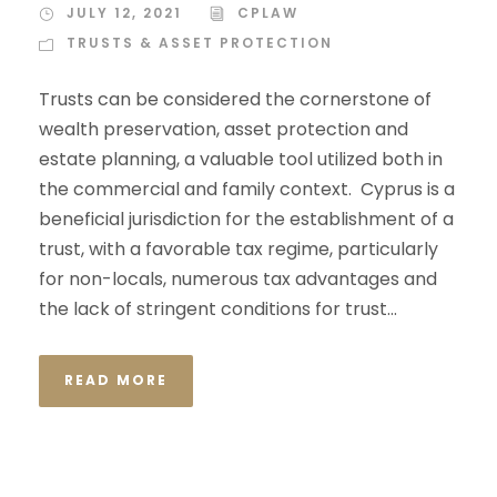
JULY 12, 2021
CPLAW
TRUSTS & ASSET PROTECTION
Trusts can be considered the cornerstone of
wealth preservation, asset protection and
estate planning, a valuable tool utilized both in
the commercial and family context. Cyprus is a
beneficial jurisdiction for the establishment of a
trust, with a favorable tax regime, particularly
for non-locals, numerous tax advantages and
the lack of stringent conditions for trust...
READ MORE