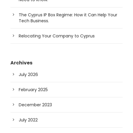
The Cyprus IP Box Regime: How it Can Help Your
Tech Business.
Relocating Your Company to Cyprus
Archives
July 2026
February 2025
December 2023
July 2022