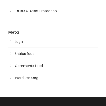
Trusts & Asset Protection
Meta
Log in
Entries feed
Comments feed
WordPress.org