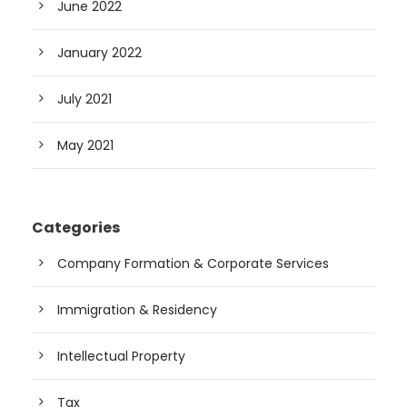
June 2022
January 2022
July 2021
May 2021
Categories
Company Formation & Corporate Services
Immigration & Residency
Intellectual Property
Tax