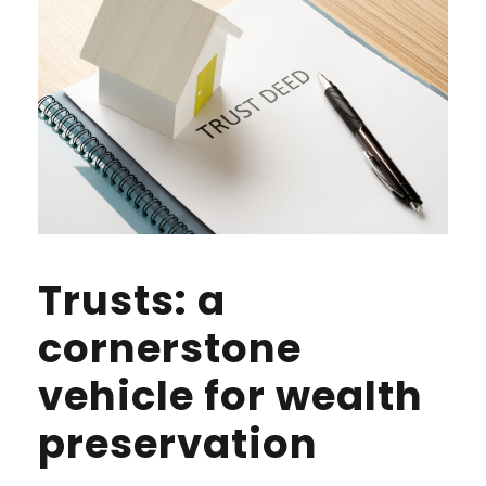
Trusts: a
cornerstone
vehicle for wealth
preservation