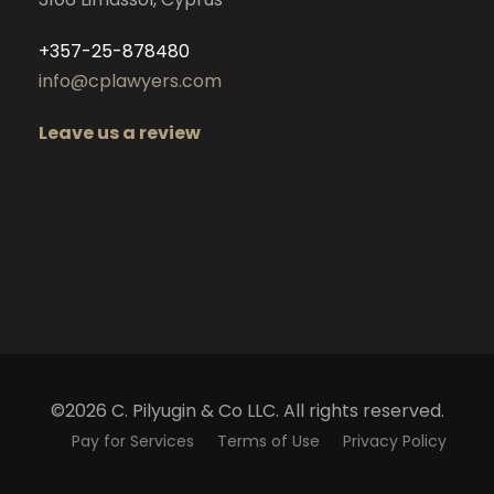
+357-25-878480
info@cplawyers.com
Leave us a review
©2026 C. Pilyugin & Co LLC. All rights reserved.
Pay for Services
Terms of Use
Privacy Policy