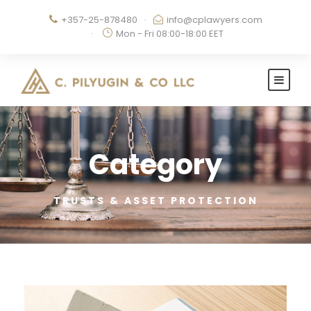
+357-25-878480
·
info@cplawyers.com
·
Mon - Fri 08:00-18:00 EET
Category
TRUSTS & ASSET PROTECTION