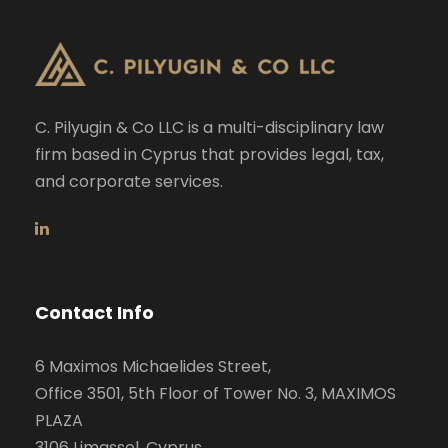
C. Pilyugin & Co LLC is a multi-disciplinary law
firm based in Cyprus that provides legal, tax,
and corporate services.
Contact Info
6 Maximos Michaelides Street,
Office 3501, 5th Floor of Tower No. 3, MAXIMOS
PLAZA
3106 Limassol, Cyprus